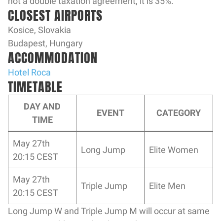
not a double taxation agreement, it is 35%.
CLOSEST AIRPORTS
Kosice, Slovakia
Budapest, Hungary
ACCOMMODATION
Hotel Roca
TIMETABLE
DAY AND
EVENT
CATEGORY
TIME
May 27th
Long Jump
Elite Women
20:15 CEST
May 27th
Triple Jump
Elite Men
20:15 CEST
Long Jump W and Triple Jump M will occur at same