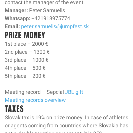
contact the manager of the event.
Manager:
Peter Samuelis
Whatsapp:
+421918975774
Email:
peter.samuelis@jumpfest.sk
PRIZE MONEY
1st place – 2000 €
2nd place – 1300 €
3rd place – 1000 €
4th place – 500 €
5th place – 200 €
Meeting record – Sepcial
JBL gift
Meeting records overview
TAXES
Slovak tax is 19% on prize money. In case of athletes
or agents coming from countries where Slovakia has