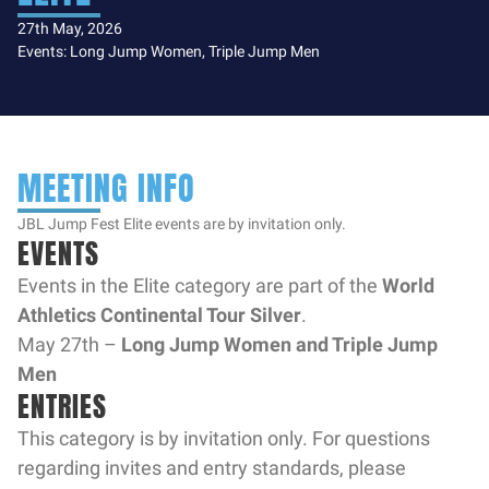
27th May, 2026
Events: Long Jump Women, Triple Jump Men
MEETING INFO
JBL Jump Fest Elite events are by invitation only.
EVENTS
Events in the Elite category are part of the
World
Athletics Continental Tour Silver
.
May 27th –
Long Jump Women and Triple Jump
Men
ENTRIES
This category is by invitation only. For questions
regarding invites and entry standards, please