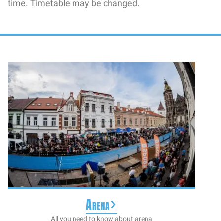
time. Timetable may be changed.
Arena
All you need to know about arena