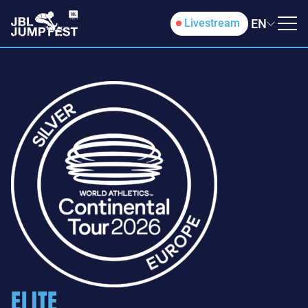
EN
Livestream
ELITE