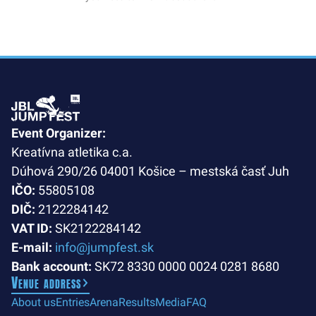
Event Organizer:
Kreatívna atletika c.a.
Dúhová 290/26 04001 Košice – mestská časť Juh
IČO:
55805108
DIČ:
2122284142
VAT ID:
SK2122284142
E-mail:
info@jumpfest.sk
Bank account:
SK72 8330 0000 0024 0281 8680
Venue address
About us
Entries
Arena
Results
Media
FAQ