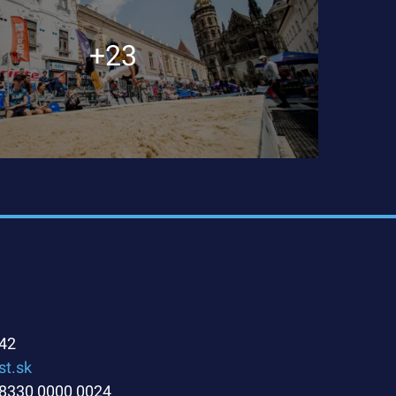
+23
42
st.sk
8330 0000 0024