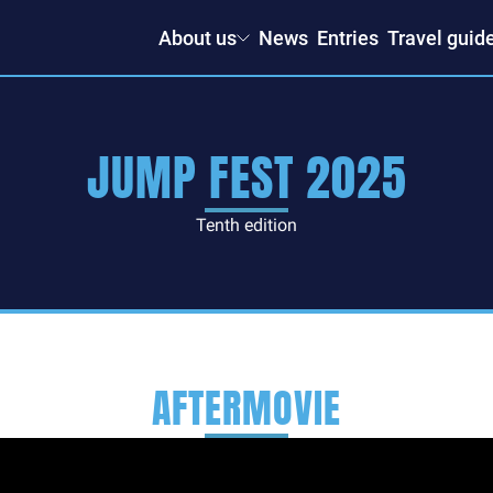
About us
News
Entries
Travel guid
JUMP FEST 2025
Tenth edition
AFTERMOVIE