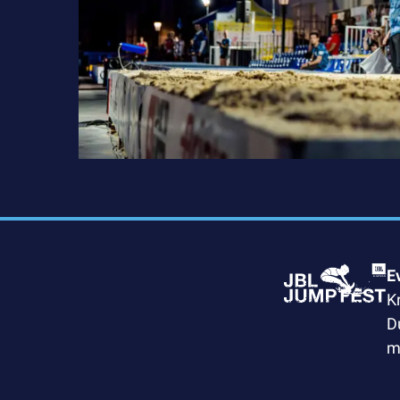
E
K
D
m