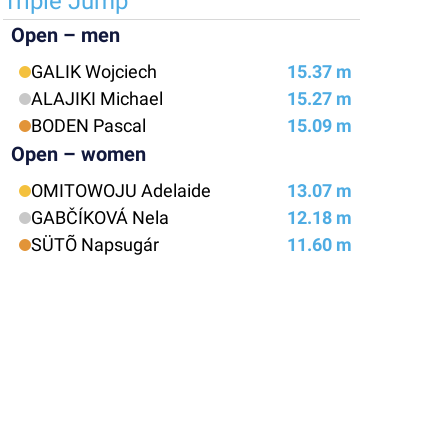
Triple Jump
Open – men
GALIK Wojciech
15.37 m
ALAJIKI Michael
15.27 m
BODEN Pascal
15.09 m
Open – women
OMITOWOJU Adelaide
13.07 m
GABČÍKOVÁ Nela
12.18 m
SÜTÕ Napsugár
11.60 m