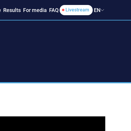
e
Results
For media
FAQ
EN
Livestream