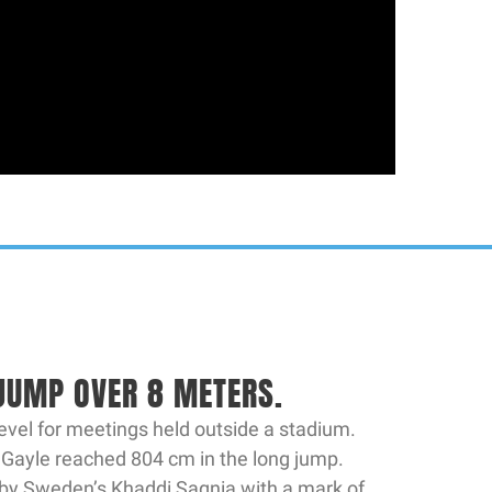
N
 JUMP OVER 8 METERS.
evel for meetings held outside a stadium.
 Gayle reached 804 cm in the long jump.
by Sweden’s Khaddi Sagnia with a mark of