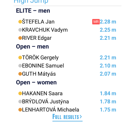
High Jump
ELITE – men
ŠTEFELA Jan
2.28 m
MR
KRAVCHUK Vadym
2.25 m
RIVER Edgar
2.21 m
Open – men
TÖRÖK Gergely
2.21 m
EBONINE Samuel
2.10 m
GUTH Mátyás
2.07 m
Open – women
HAKANEN Saara
1.84 m
BRÝDLOVÁ Justýna
1.78 m
LENHARTOVÁ Michaela
1.75 m
Full results