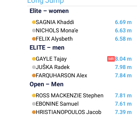
Long Jump
Elite – women
SAGNIA Khaddi
6.69 m
NICHOLS Mona’e
6.63 m
FELIX Alysbeth
6.58 m
ELITE – men
GAYLE Tajay
8.04 m
MR
JUŠKA Radek
7.98 m
FARQUHARSON Alex
7.84 m
Open – Men
ROSS MACKENZIE Stephen
7.81 m
EBONINE Samuel
7.61 m
HRISTIANOPOULOS Jacob
7.39 m