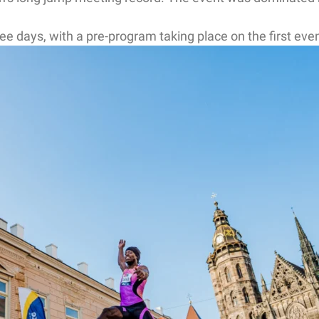
days, with a pre-program taking place on the first evenin