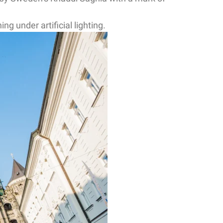
g under artificial lighting.