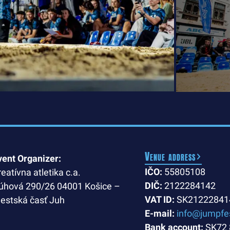
Venue address
vent Organizer:
IČO:
55805108
reatívna atletika c.a.
DIČ:
2122284142
úhová 290/26 04001 Košice –
VAT ID:
SK21222841
estská časť Juh
E-mail:
info@jumpfe
Bank account:
SK72 