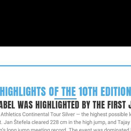
HIGHLIGHTS OF THE 10TH EDITIO
ABEL WAS HIGHLIGHTED BY THE FIRST
hletics Continental Tour Silver — the highest possible l
 Jan Štefela cleared 228 cm in the high jump, and Tajay
’s long jump meeting record. The event was dominated 