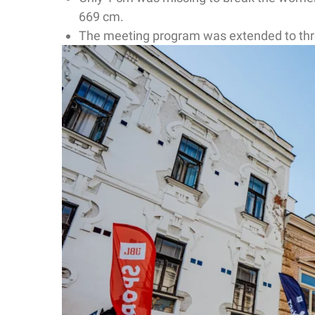
669 cm.
The meeting program was extended to three 