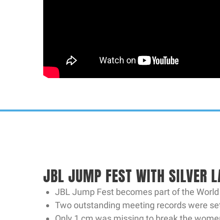
JBL JUMP FEST WITH SILVER L
JBL Jump Fest becomes part of the World At
Two outstanding meeting records were set.
Only 1 cm was missing to break the women