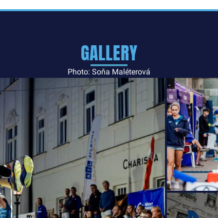
GALLERY
Photo: Soňa Maléterová