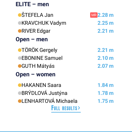
ELITE – men
ŠTEFELA Jan
2.28 m
MR
KRAVCHUK Vadym
2.25 m
RIVER Edgar
2.21 m
Open – men
TÖRÖK Gergely
2.21 m
EBONINE Samuel
2.10 m
GUTH Mátyás
2.07 m
Open – women
HAKANEN Saara
1.84 m
BRÝDLOVÁ Justýna
1.78 m
LENHARTOVÁ Michaela
1.75 m
Full results