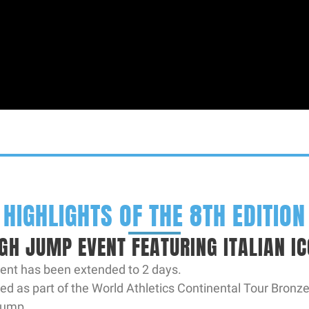
HIGHLIGHTS OF THE 8TH EDITION
IGH JUMP EVENT FEATURING ITALIAN 
vent has been extended to 2 days.
ed as part of the World Athletics Continental Tour Bronze
 jump.