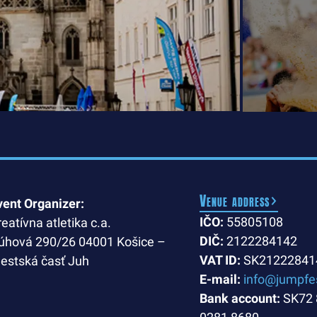
Venue address
vent Organizer:
IČO:
55805108
reatívna atletika c.a.
DIČ:
2122284142
úhová 290/26 04001 Košice –
VAT ID:
SK21222841
estská časť Juh
E-mail:
info@jumpfe
Bank account:
SK72 