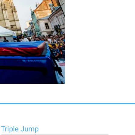
Triple Jump