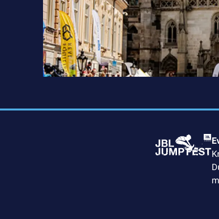
E
K
D
m