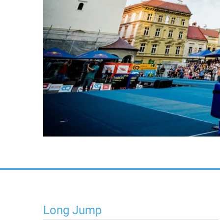
Long Jump