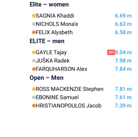
Elite – women
SAGNIA Khaddi
6.69 m
NICHOLS Mona’e
6.63 m
FELIX Alysbeth
6.58 m
ELITE – men
GAYLE Tajay
8.04 m
MR
JUŠKA Radek
7.98 m
FARQUHARSON Alex
7.84 m
Open – Men
ROSS MACKENZIE Stephen
7.81 m
EBONINE Samuel
7.61 m
HRISTIANOPOULOS Jacob
7.39 m