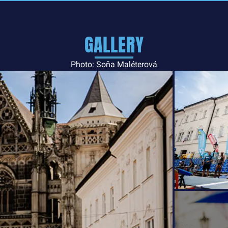
GALLERY
Photo: Soňa Maléterová