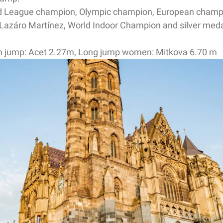
ond League champion, Olympic champion, European cham
Lazáro Martínez, World Indoor Champion and silver meda
gh jump: Acet 2.27m, Long jump women: Mitkova 6.70 m