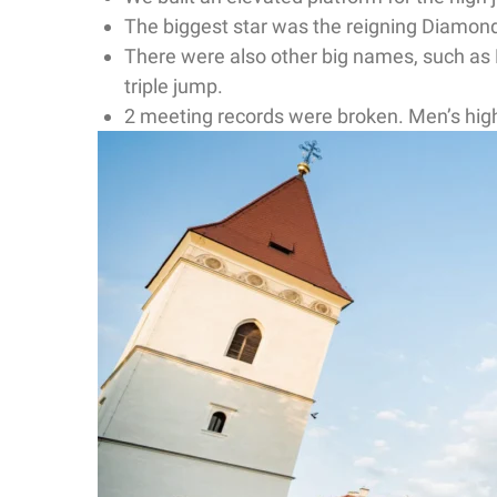
The biggest star was the reigning Diam
There were also other big names, such as 
triple jump.
2 meeting records were broken. Men’s hi