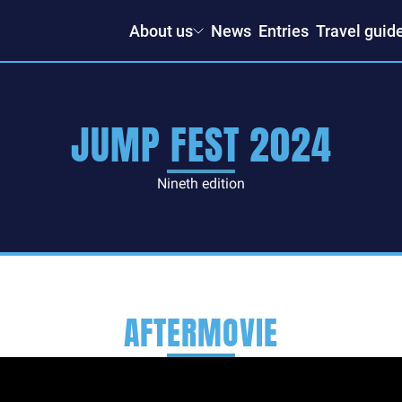
About us
News
Entries
Travel guid
JUMP FEST 2024
Nineth edition
AFTERMOVIE