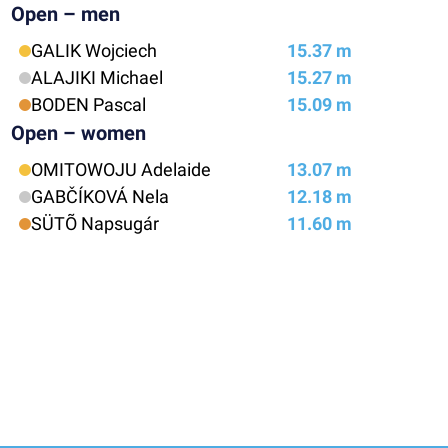
Open – men
GALIK Wojciech
15.37 m
ALAJIKI Michael
15.27 m
BODEN Pascal
15.09 m
Open – women
OMITOWOJU Adelaide
13.07 m
GABČÍKOVÁ Nela
12.18 m
SÜTÕ Napsugár
11.60 m