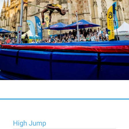
High Jump