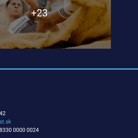
+23
42
st.sk
8330 0000 0024