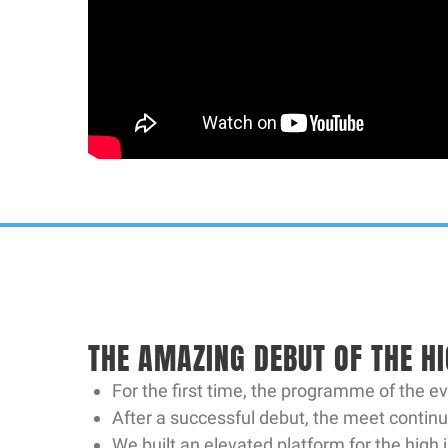
THE AMAZING DEBUT OF THE H
For the first time, the programme of the e
After a successful debut, the meet continu
We built an elevated platform for the high