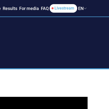
e
Results
For media
FAQ
EN
Livestream