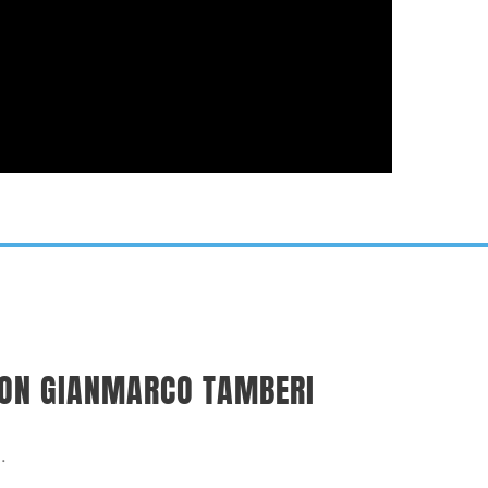
ICON GIANMARCO TAMBERI
.