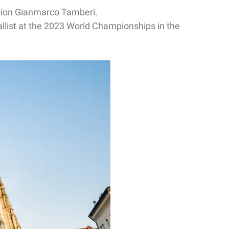
pion Gianmarco Tamberi.
llist at the 2023 World Championships in the