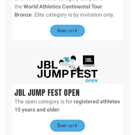
the
World Athletics Continental Tour
Bronze
. Elite category is by invitation only.
Start list
JBL JUMP FEST OPEN
The open category is for
registered athletes
15 years and older
.
Start list