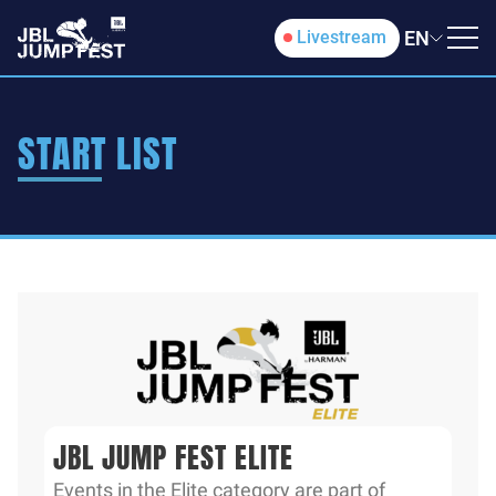
EN
Livestream
START LIST
JBL JUMP FEST ELITE
Events in the Elite category are part of