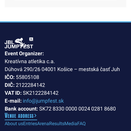
Event Organizer:
Kreatívna atletika c.a.
Dúhová 290/26 04001 Košice – mestská časť Juh
IČO:
55805108
DIČ:
2122284142
VAT ID:
SK2122284142
E-mail:
info@jumpfest.sk
Bank account:
SK72 8330 0000 0024 0281 8680
Venue address
About us
Entries
Arena
Results
Media
FAQ