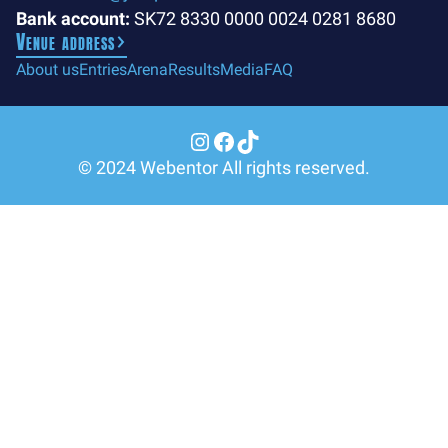
Bank account:
SK72 8330 0000 0024 0281 8680
Venue address
About us
Entries
Arena
Results
Media
FAQ
Instagram
Facebook
TikTok
© 2024 Webentor All rights reserved.