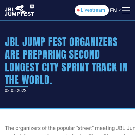
EN
Livestream
JBL JUMP FEST ORGANIZERS
ARE PREPARING SECOND
LONGEST CITY SPRINT TRACK IN
THE WORLD.
03.05.2022
The organizers of the popular “street” meeting JBL Ju