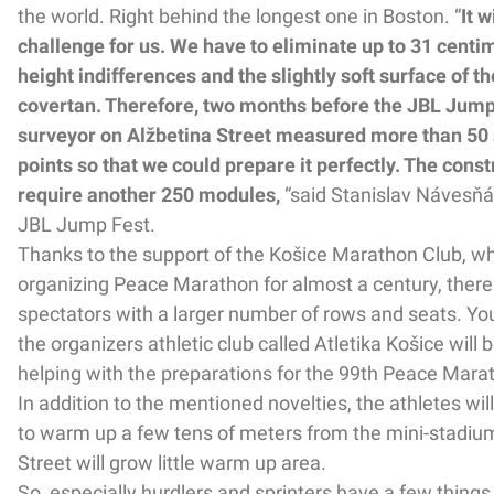
the world. Right behind the longest one in Boston. “
It w
challenge for us. We have to eliminate up to 31 centim
height indifferences and the slightly soft surface of th
covertan. Therefore, two months before the JBL Jump
surveyor on Alžbetina Street measured more than 50
points so that we could prepare it perfectly. The constr
require another 250 modules,
“said Stanislav Návesňá
JBL Jump Fest.
Thanks to the support of the Košice Marathon Club, w
organizing Peace Marathon for almost a century, there 
spectators with a larger number of rows and seats. Yo
the organizers athletic club called Atletika Košice will 
helping with the preparations for the 99th Peace Marat
In addition to the mentioned novelties, the athletes wi
to warm up a few tens of meters from the mini-stadiu
Street will grow little warm up area.
So, especially hurdlers and sprinters have a few things 