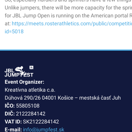
Unlike jumpers, there will be more capacity for the spri
for JBL Jump Open is running on the American portal R
at:
https://meets.rosterathletics.com/public/competit
id=5018
Event Organizer:
Kreatívna atletika c.a.
Dúhová 290/26 04001 Košice – mestská časť Juh
IČO:
55805108
DIČ:
2122284142
VAT ID:
SK2122284142
E-mail:
info@jumpfest.sk