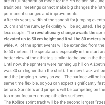
are in full preparation mode for the 7th edition on June
traditional meetings cannot make big changes the “str
permanent changes and improvements.
After six years, width of the sandpit for jumping events
20 cm and the runway flexibility will be adjusted. The g
less supple.
The revolutionary change awaits the sprint 
elevated up to 50 cm height and it will be 80 meters 
wide.
All of the sprint events will be extended from the
to 60 meters. The spectators, especially in the start are
better view of the athletes, similar to the one in the the
Until now, the sprinters were running up hill on Alžbetin
was 30 cm higher than the start). The new track will be 
and the jumping runway as well. The surface will be har
same time flexible, so you can expect significantly fas
before. Sprinters and jumpers will be competing on th
top manufacturer among athletics surfaces.
The Košice sprint track will be the second largest “stree